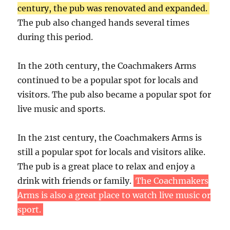
century, the pub was renovated and expanded.
The pub also changed hands several times
during this period.
In the 20th century, the Coachmakers Arms
continued to be a popular spot for locals and
visitors. The pub also became a popular spot for
live music and sports.
In the 21st century, the Coachmakers Arms is
still a popular spot for locals and visitors alike.
The pub is a great place to relax and enjoy a
drink with friends or family.
The Coachmakers
Arms is also a great place to watch live music or
sport.