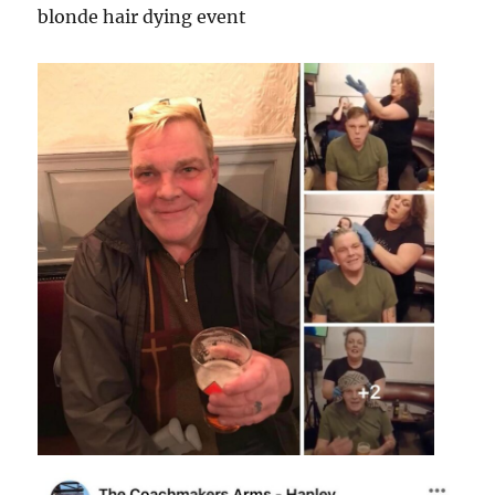
blonde hair dying event