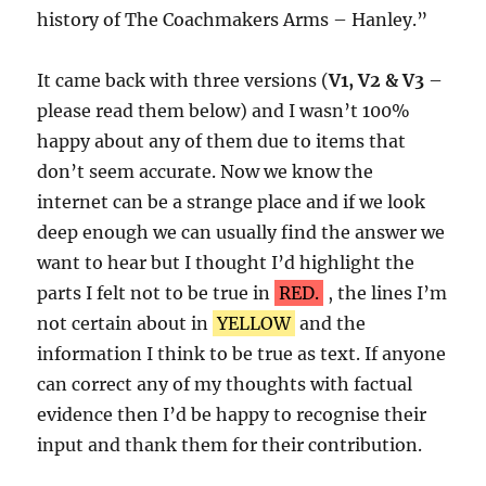
history of The Coachmakers Arms – Hanley.”
It came back with three versions (
V1, V2 & V3
–
please read them below) and I wasn’t 100%
happy about any of them due to items that
don’t seem accurate. Now we know the
internet can be a strange place and if we look
deep enough we can usually find the answer we
want to hear but I thought I’d highlight the
parts I felt not to be true in
RED.
, the lines I’m
not certain about in
YELLOW
and the
information I think to be true as text. If anyone
can correct any of my thoughts with factual
evidence then I’d be happy to recognise their
input and thank them for their contribution.