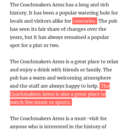
The Coachmakers Arms has a long and rich
history. It has been a popular watering hole for
locals and visitors alike for
centuries.
The pub
has seen its fair share of changes over the
years, but it has always remained a popular
spot for a pint or two.
The Coachmakers Arms is a great place to relax
and enjoy a drink with friends or family. The
pub has a warm and welcoming atmosphere
and the staff are always happy to help.
The
Coachmakers Arms is also a great place to
watch live music or sports.
The Coachmakers Arms is a must-visit for
anyone who is interested in the history of