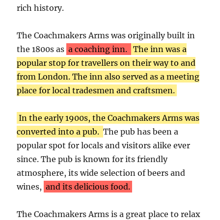
rich history.
The Coachmakers Arms was originally built in
the 1800s as
a coaching inn.
The inn was a
popular stop for travellers on their way to and
from London. The inn also served as a meeting
place for local tradesmen and craftsmen.
In the early 1900s, the Coachmakers Arms was
converted into a pub.
The pub has been a
popular spot for locals and visitors alike ever
since. The pub is known for its friendly
atmosphere, its wide selection of beers and
wines,
and its delicious food.
The Coachmakers Arms is a great place to relax