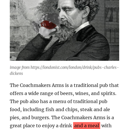
image from https://londonist.com/london/drink/pubs-charles-
dickens
The Coachmakers Arms is a traditional pub that
offers a wide range of beers, wines, and spirits.
The pub also has a menu of traditional pub
food, including fish and chips, steak and ale
pies, and burgers. The Coachmakers Arms is a
great place to enjoy a drink
and a meal
with