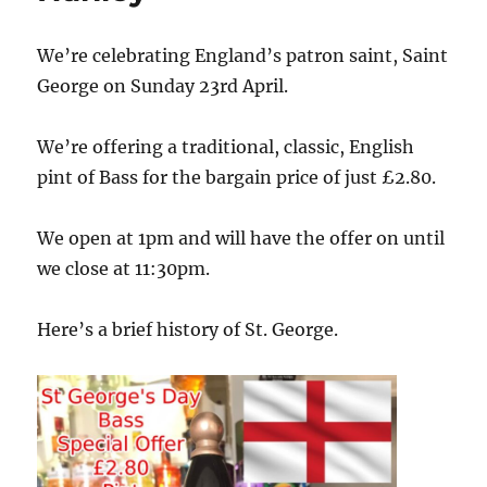
We’re celebrating England’s patron saint, Saint
George on Sunday 23rd April.
We’re offering a traditional, classic, English
pint of Bass for the bargain price of just £2.80.
We open at 1pm and will have the offer on until
we close at 11:30pm.
Here’s a brief history of St. George.