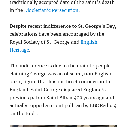
traditionally accepted date of the saint’s death
in the
Diocletianic Persecution
.
Despite recent indifference to St. George’s Day,
celebrations have been encouraged by the
Royal Society of St. George and
English
Heritage
.
The indifference is due in the main to people
claiming George was an obscure, non English
born, figure that has no direct connection to
England. Saint George displaced England’s
previous patron Saint Alban 400 years ago and
actually topped a recent poll ran by BBC Radio 4
on the topic.