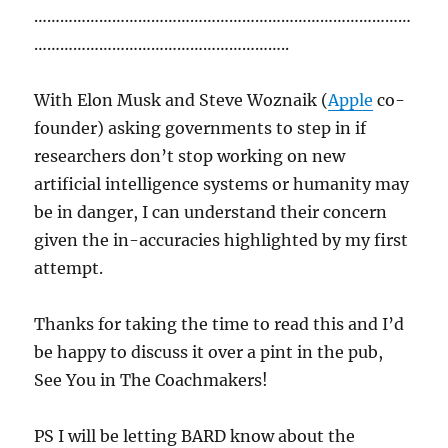
……………………………………………………………………………
…………………………………………………..
With Elon Musk and Steve Woznaik (
Apple
co-
founder) asking governments to step in if
researchers don’t stop working on new
artificial intelligence systems or humanity may
be in danger, I can understand their concern
given the in-accuracies highlighted by my first
attempt.
Thanks for taking the time to read this and I’d
be happy to discuss it over a pint in the pub,
See You in The Coachmakers!
PS I will be letting BARD know about the