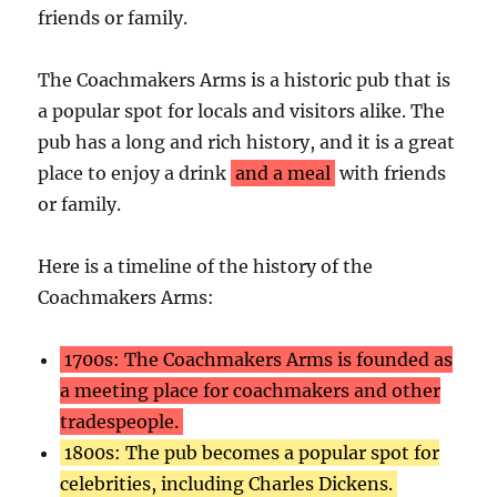
friends or family.
The Coachmakers Arms is a historic pub that is
a popular spot for locals and visitors alike. The
pub has a long and rich history, and it is a great
place to enjoy a drink
and a meal
with friends
or family.
Here is a timeline of the history of the
Coachmakers Arms:
1700s: The Coachmakers Arms is founded as
a meeting place for coachmakers and other
tradespeople.
1800s: The pub becomes a popular spot for
celebrities, including Charles Dickens.