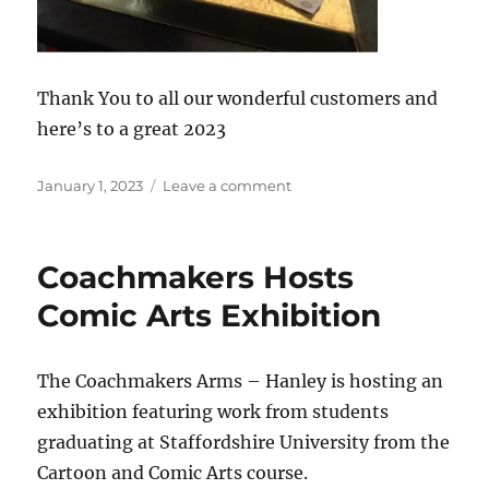
Thank You to all our wonderful customers and
here’s to a great 2023
Posted
on
January 1, 2023
Leave a comment
on
Coachmakers
Arms
A
Coachmakers Hosts
Community
Pub
Comic Arts Exhibition
The Coachmakers Arms – Hanley is hosting an
exhibition featuring work from students
graduating at Staffordshire University from the
Cartoon and Comic Arts course.