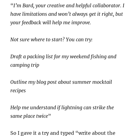
“
I’m Bard, your creative and helpful collaborator. I
have limitations and won’t always get it right, but
your feedback will help me improve.
Not sure where to start? You can try:
Draft a packing list for my weekend fishing and
camping trip
Outline my blog post about summer mocktail
recipes
Help me understand if lightning can strike the
same place twice
”
So I gave it a try and typed “write about the