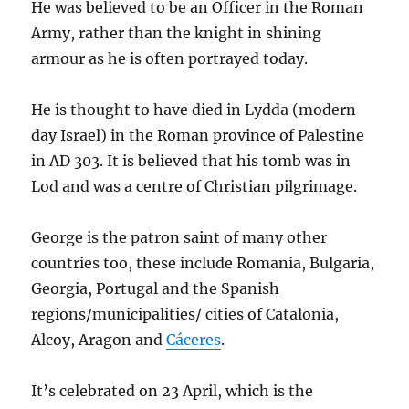
He was believed to be an Officer in the Roman
Army, rather than the knight in shining
armour as he is often portrayed today.
He is thought to have died in Lydda (modern
day Israel) in the Roman province of Palestine
in AD 303. It is believed that his tomb was in
Lod and was a centre of Christian pilgrimage.
George is the patron saint of many other
countries too, these include Romania, Bulgaria,
Georgia, Portugal and the Spanish
regions/municipalities/ cities of Catalonia,
Alcoy, Aragon and
Cáceres
.
It’s celebrated on 23 April, which is the