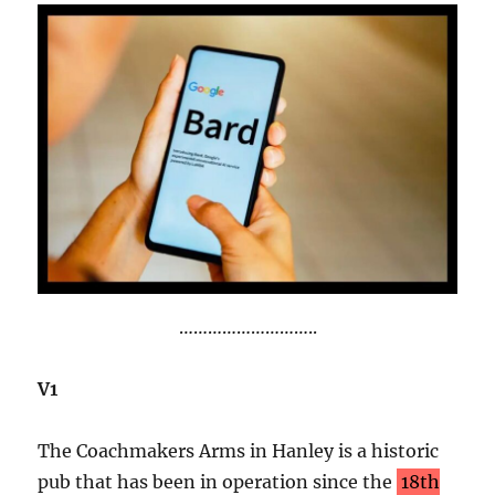
………………………..
V1
The Coachmakers Arms in Hanley is a historic
pub that has been in operation since the
18th