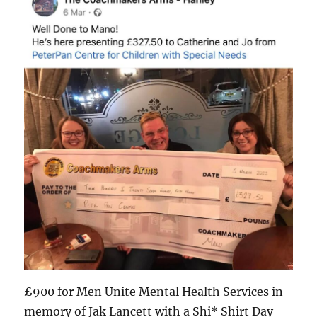
£900 for Men Unite Mental Health Services in
memory of Jak Lancett with a Shi* Shirt Day