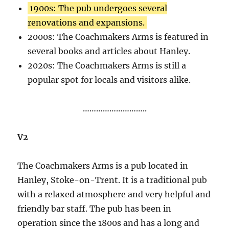
1900s: The pub undergoes several
renovations and expansions.
2000s: The Coachmakers Arms is featured in
several books and articles about Hanley.
2020s: The Coachmakers Arms is still a
popular spot for locals and visitors alike.
………………………..
V2
The Coachmakers Arms is a pub located in
Hanley, Stoke-on-Trent. It is a traditional pub
with a relaxed atmosphere and very helpful and
friendly bar staff. The pub has been in
operation since the 1800s and has a long and