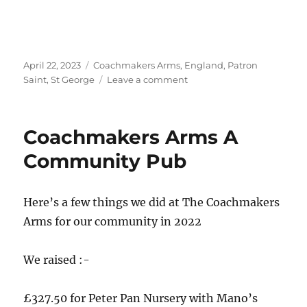
Posted
Tags
April 22, 2023
Coachmakers Arms
,
England
,
Patron
on
on
Saint
,
St George
Leave a comment
St.
George’s
Day
Coachmakers Arms A
at
The
Community Pub
Coachmakers
Arms
–
Here’s a few things we did at The Coachmakers
Hanley
Arms for our community in 2022
We raised :-
£327.50 for Peter Pan Nursery with Mano’s