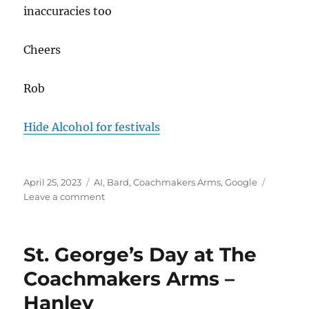
inaccuracies too
Cheers
Rob
Hide Alcohol for festivals
Posted
Tags
April 25, 2023
AI
,
Bard
,
Coachmakers Arms
,
Google
on
on
Leave a comment
AI,
Google
BARD
St. George’s Day at The
&
The
Coachmakers Arms –
Coachmakers
Hanley
Arms