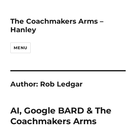
The Coachmakers Arms –
Hanley
MENU
Author:
Rob Ledgar
AI, Google BARD & The
Coachmakers Arms