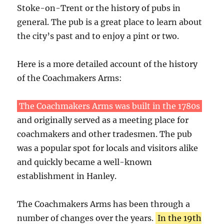
Stoke-on-Trent or the history of pubs in
general. The pub is a great place to learn about
the city’s past and to enjoy a pint or two.
Here is a more detailed account of the history
of the Coachmakers Arms:
The Coachmakers Arms was built in the 1780s
and originally served as a meeting place for
coachmakers and other tradesmen. The pub
was a popular spot for locals and visitors alike
and quickly became a well-known
establishment in Hanley.
The Coachmakers Arms has been through a
number of changes over the years.
In the 19th