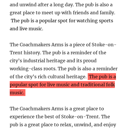
and unwind after a long day. The pub is also a
great place to meet up with friends and family.
The pub is a popular spot for watching sports
and live music.
The Coachmakers Arms is a piece of Stoke-on-
Trent history. The pub is a reminder of the
city’s industrial heritage and its proud
working-class roots. The pub is also a reminder
of the city’s rich cultural heritage.
The pub is a
popular spot for live music and traditional folk
music.
The Coachmakers Arms is a great place to
experience the best of Stoke-on-Trent. The
pub is a great place to relax, unwind, and enjoy