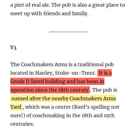
a pint of real ale. The pub is also a great place to
meet up with friends and family.
………………………..
V3
The Coachmakers Arms is a traditional pub
located in Hanley, Stoke-on-Trent.
It is a
Grade II listed building and has been in
operation since the 18th century
. The pub is
named after the nearby Coachmakers Arms
Yard
, which was a center (Bard’s spelling not
ours|) of coachmaking in the 18th and 19th
centuries.