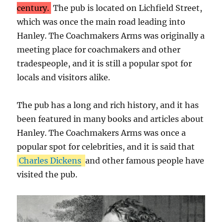
century.
The pub is located on Lichfield Street,
which was once the main road leading into
Hanley. The Coachmakers Arms was originally a
meeting place for coachmakers and other
tradespeople, and it is still a popular spot for
locals and visitors alike.
The pub has a long and rich history, and it has
been featured in many books and articles about
Hanley. The Coachmakers Arms was once a
popular spot for celebrities, and it is said that
Charles Dickens
and other famous people have
visited the pub.