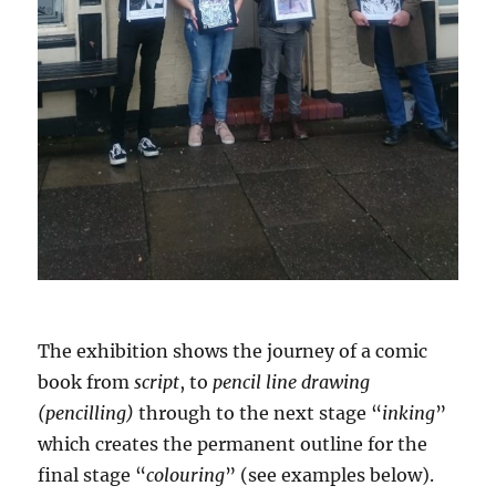
The exhibition shows the journey of a comic
book from
script
, to
pencil line drawing
(pencilling)
through to the next stage “
inking
”
which creates the permanent outline for the
final stage “
colouring
” (see examples below).