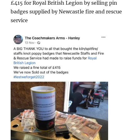
£415 for Royal British Legion by selling pin
badges supplied by Newcastle fire and rescue
service