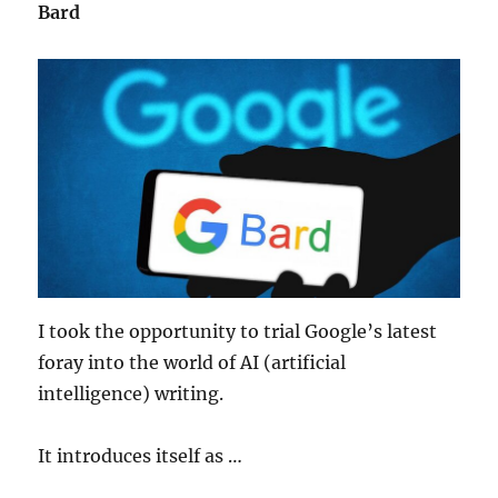
Bard
I took the opportunity to trial Google’s latest
foray into the world of AI (artificial
intelligence) writing.
It introduces itself as …