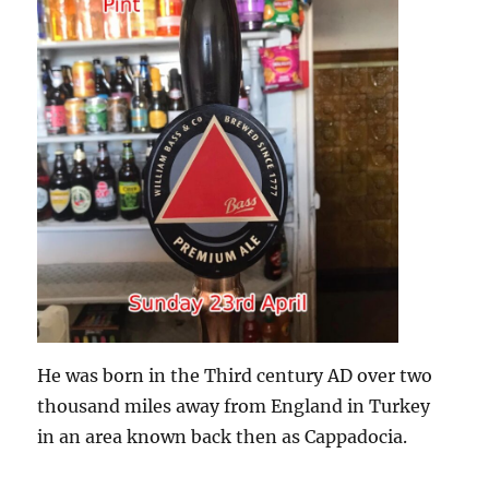
He was born in the Third century AD over two
thousand miles away from England in Turkey
in an area known back then as Cappadocia.