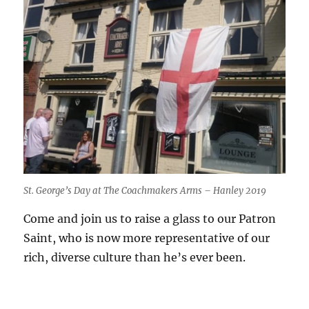
St. George’s Day at The Coachmakers Arms – Hanley 2019
Come and join us to raise a glass to our Patron
Saint, who is now more representative of our
rich, diverse culture than he’s ever been.