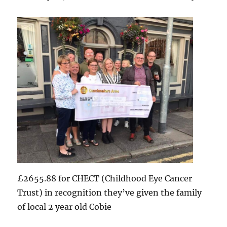
£2655.88 for CHECT (Childhood Eye Cancer
Trust) in recognition they’ve given the family
of local 2 year old Cobie